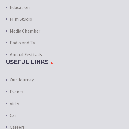
Education
Film Studio
Media Chamber
Radio and TV
Annual Festivals
USEFUL LINKS
Our Journey
Events
Video
Csr
Careers