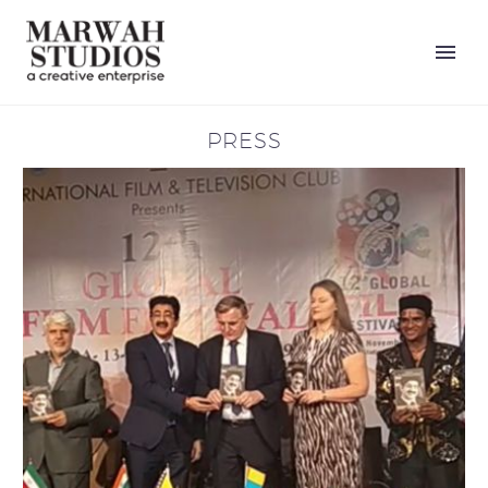
PRESS