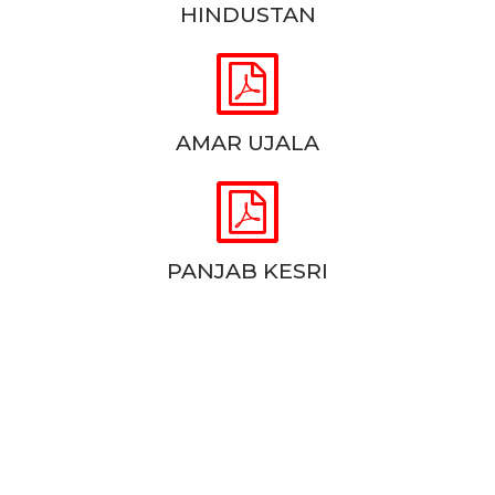
HINDUSTAN


AMAR UJALA


PANJAB KESRI