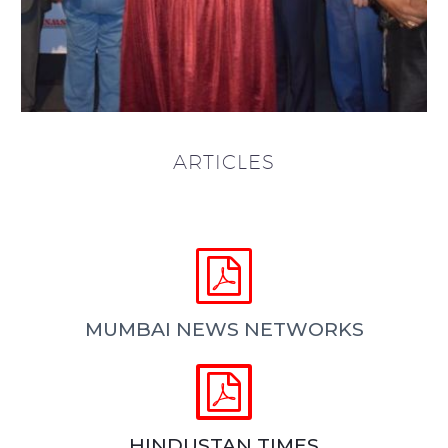
ARTICLES


MUMBAI NEWS NETWORKS


HINDUSTAN TIMES