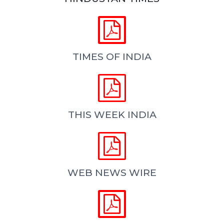


TIMES OF INDIA


THIS WEEK INDIA


WEB NEWS WIRE

