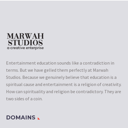
Entertainment education sounds like a contradiction in
terms. But we have gelled them perfectly at Marwah
Studios. Because we genuinely believe that education is a
spiritual cause and entertainment is a religion of creativity.
How can spirituality and religion be contradictory. They are
two sides of a coin.
DOMAINS