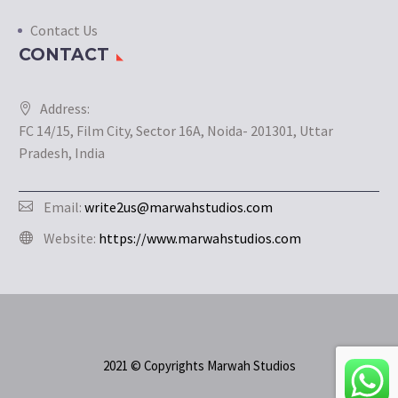
Contact Us
CONTACT
Address:
FC 14/15, Film City, Sector 16A, Noida- 201301, Uttar
Pradesh, India
Email:
write2us@marwahstudios.com
Website:
https://www.marwahstudios.com
2021 © Copyrights Marwah Studios