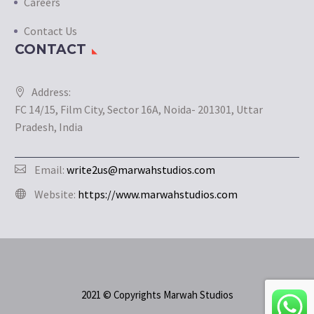
Careers
Contact Us
CONTACT
Address:
FC 14/15, Film City, Sector 16A, Noida- 201301, Uttar
Pradesh, India
Email:
write2us@marwahstudios.com
Website:
https://www.marwahstudios.com
2021 © Copyrights Marwah Studios