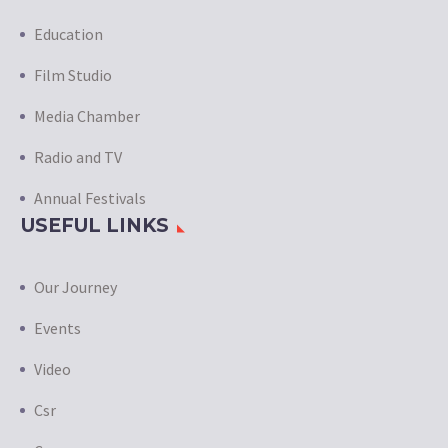
Education
Film Studio
Media Chamber
Radio and TV
Annual Festivals
USEFUL LINKS
Our Journey
Events
Video
Csr