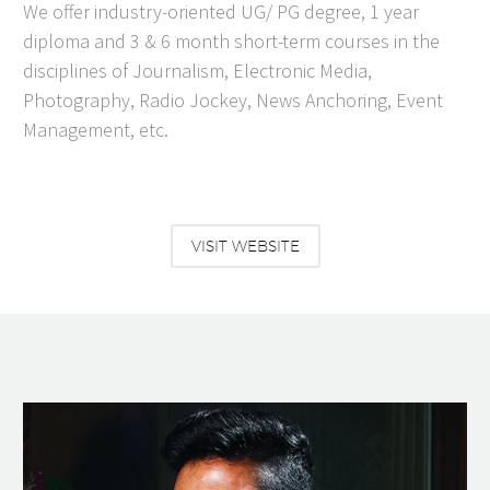
We offer industry-oriented UG/ PG degree, 1 year
diploma and 3 & 6 month short-term courses in the
disciplines of Journalism, Electronic Media,
Photography, Radio Jockey, News Anchoring, Event
Management, etc.
VISIT WEBSITE