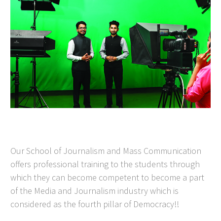
Our School of Journalism and Mass Communication
offers professional training to the students through
which they can become competent to become a part
of the Media and Journalism industry which is
considered as the fourth pillar of Democracy!!