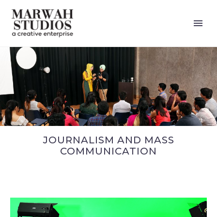
JOURNALISM AND MASS
COMMUNICATION