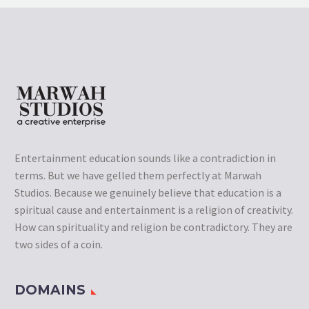
Entertainment education sounds like a contradiction in
terms. But we have gelled them perfectly at Marwah
Studios. Because we genuinely believe that education is a
spiritual cause and entertainment is a religion of creativity.
How can spirituality and religion be contradictory. They are
two sides of a coin.
DOMAINS