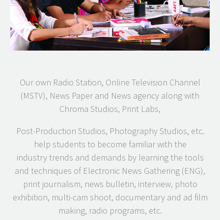
Our own Radio Station, Online Television Channel
(MSTV), News Paper and News agency along with
Chroma Studios, Print Labs,
Post-Production Studios, Photography Studios, etc.
help students to become familiar with the
industry trends and demands by learning the tools
and techniques of Electronic News Gathering (ENG),
print journalism, news bulletin, interview, photo
exhibition, multi-cam shoot, documentary and ad film
making, radio programs, etc.